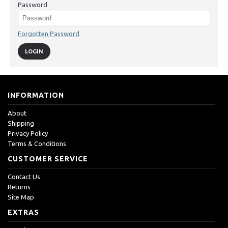
Password
Forgotten Password
INFORMATION
About
Shipping
Privacy Policy
Terms & Conditions
CUSTOMER SERVICE
Contact Us
Returns
Site Map
EXTRAS