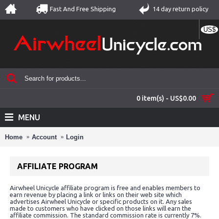
Fast And Free Shipping
14 day return policy
US$
0 item(s) - US$0.00
MENU
Home
Account
Login
AFFILIATE PROGRAM
Airwheel Unicycle affiliate program is free and enables members to
earn revenue by placing a link or links on their web site which
advertises Airwheel Unicycle or specific products on it. Any sales
made to customers who have clicked on those links will earn the
affiliate commission. The standard commission rate is currently 7%.