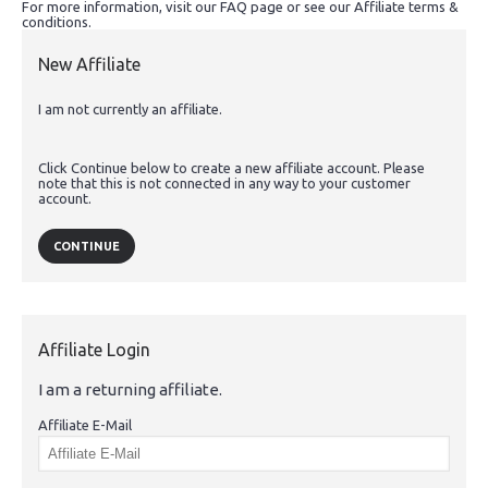
For more information, visit our FAQ page or see our Affiliate terms &
conditions.
New Affiliate
I am not currently an affiliate.
Click Continue below to create a new affiliate account. Please
note that this is not connected in any way to your customer
account.
CONTINUE
Affiliate Login
I am a returning affiliate.
Affiliate E-Mail