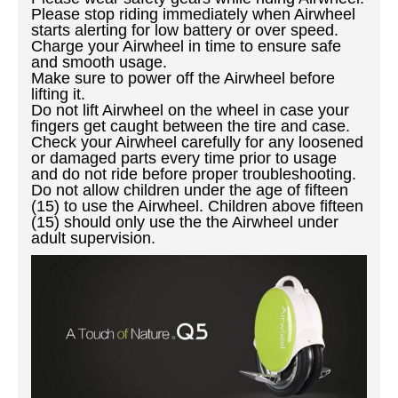
Please stop riding immediately when Airwheel
starts alerting for low battery or over speed.
Charge your Airwheel in time to ensure safe
and smooth usage.
Make sure to power off the Airwheel before
lifting it.
Do not lift Airwheel on the wheel in case your
fingers get caught between the tire and case.
Check your Airwheel carefully for any loosened
or damaged parts every time prior to usage
and do not ride before proper troubleshooting.
Do not allow children under the age of fifteen
(15) to use the Airwheel. Children above fifteen
(15) should only use the the Airwheel under
adult supervision.