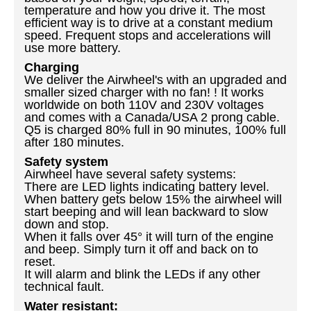
temperature and how you drive it. The most
efficient way is to drive at a constant medium
speed. Frequent stops and accelerations will
use more battery.
Charging
We deliver the Airwheel's with an upgraded and
smaller sized charger with no fan!
! It works
worldwide on both 110V and 230V voltages
and comes with a Canada/USA 2 prong cable.
Q5 is charged 80% full in 90 minutes, 100% full
after 180 minutes.
Safety system
Airwheel have several safety systems:
There are LED lights indicating battery level.
When battery gets below 15% the airwheel will
start beeping and will lean backward to slow
down and stop.
When it falls over 45
° it will turn of the engine
and beep. Simply turn it off and back on to
reset.
It will alarm and blink the LEDs if any other
technical fault.
Water resistant: