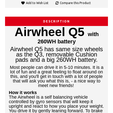
Add to Wish List
Compare this Product
DESCRIPTION
Airwheel Q5
with
260WH battery
Airwheel Q5 has same size wheels
as the Q3, removable Cushion
pads and a big 260WH battery.
Most people can drive it in 5-10 minutes. It is a
lot of fun and a great feeling to float around on
this, and you'll get in touch with a lot of people
that will ask you what this is, - a nice way to
meet new friends!
How it works
The Airwheel is a self balancing vehicle
controlled by gyro sensors that will keep it
upright and react to how you place your weight.
You drive it by gently leaning forward. To brake