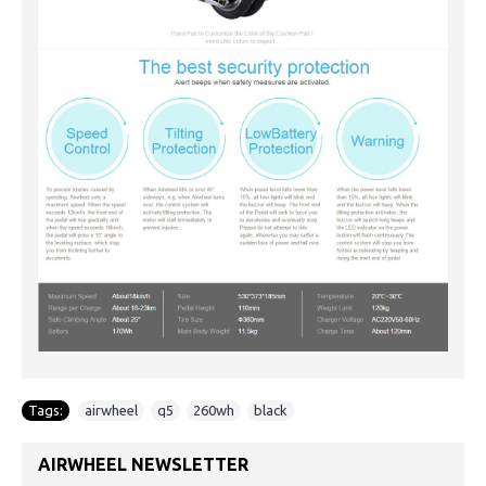
Tags:
airwheel
,
q5
,
260wh
,
black
AIRWHEEL NEWSLETTER