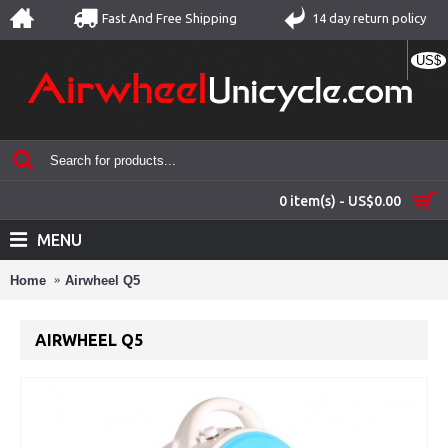
Fast And Free Shipping
14 day return policy
US$
0 item(s) - US$0.00
MENU
Home
Airwheel Q5
AIRWHEEL Q5