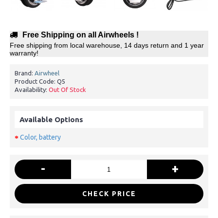
Free Shipping on all Airwheels !
Free shipping from local warehouse, 14 days return and 1 year
warranty!
Brand:
Airwheel
Product Code:
Q5
Availability:
Out Of Stock
Available Options
Color, battery
-
+
CHECK PRICE