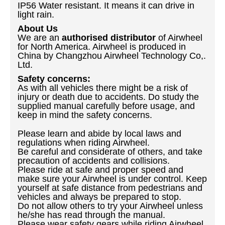
IP56 Water resistant. It means it can drive in
light rain.
About Us
We are an
authorised distributor
of Airwheel
for North America. Airwheel is produced in
China by Changzhou Airwheel Technology Co,.
Ltd.
Safety concerns:
As with all vehicles there might be a risk of
injury or death due to accidents. Do study the
supplied manual carefully before usage, and
keep in mind the safety concerns.
Please learn and abide by local laws and
regulations when riding Airwheel.
Be careful and considerate of others, and take
precaution of accidents and collisions.
Please ride at safe and proper speed and
make sure your Airwheel is under control. Keep
yourself at safe distance from pedestrians and
vehicles and always be prepared to stop.
Do not allow others to try your Airwheel unless
he/she has read through the manual.
Please wear safety gears while riding Airwheel.