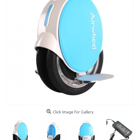
Click Image for Gallery