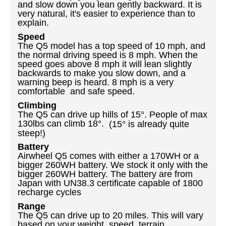
and slow down you lean gently backward. It is
very natural, it's easier to experience than to
explain.
Speed
The Q5 model has a top speed of 10 mph, and
the normal driving speed is 8 mph. When the
speed goes above 8 mph it will lean slightly
backwards to make you slow down, and a
warning beep is heard. 8 mph is a very
comfortable and safe speed.
Climbing
The Q5 can drive up hills of 15
°. People of max
130lbs can climb 18°.
(15° is already quite
steep!)
Battery
Airwheel Q5 comes with either a 170WH or a
bigger 260WH battery. We stock it only with the
bigger 260WH battery. The battery are from
Japan with UN38.3 certificate capable of 1800
recharge cycles
Range
The Q5 can drive up to 20 miles.
This
will vary
based on your weight, speed, terrain,