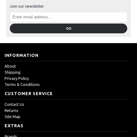
Join our newsletter
GO
INFORMATION
About
Shipping
Privacy Policy
Terms & Conditions
CUSTOMER SERVICE
Contact Us
Returns
Site Map
EXTRAS
Brands