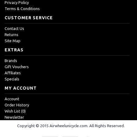
Privacy Policy
Terms & Conditions
CUSTOMER SERVICE
Contact Us
Returns
Site Map
EXTRAS
Brands
Gift Vouchers
Affiliates
Specials
MY ACCOUNT
Account
Order History
Wish List (
0
)
Newsletter
Copyright © 2015 Airwheelunicycle.com. All Rights Reserved.