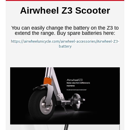
Airwheel Z3 Scooter
You can easily change the battery on the Z3 to
extend the range. Buy spare batteries here:
https://airwheelunicycle.com/airwheel-accessories/Airwheel-Z3-
battery