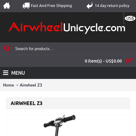
Fast And Free Shipping
14 day return policy
US$
0 item(s) - US$0.00
MENU
Home
Airwheel Z3
AIRWHEEL Z3