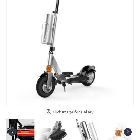
Click Image for Gallery