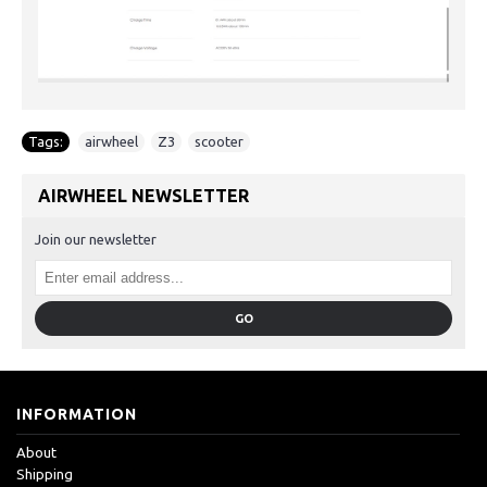
Tags:
airwheel
,
Z3
,
scooter
AIRWHEEL NEWSLETTER
Join our newsletter
GO
INFORMATION
About
Shipping