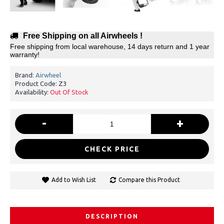
Free Shipping on all Airwheels !
Free shipping from local warehouse, 14 days return and 1 year
warranty!
Brand:
Airwheel
Product Code:
Z3
Availability:
Out Of Stock
-
+
CHECK PRICE
Add to Wish List
Compare this Product
DESCRIPTION